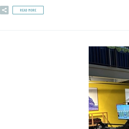
READ MORE