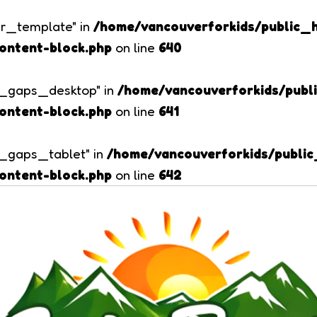
er_template" in
/home/vancouverforkids/public_
ontent-block.php
on line
640
er_gaps_desktop" in
/home/vancouverforkids/pub
ontent-block.php
on line
641
er_gaps_tablet" in
/home/vancouverforkids/publi
ontent-block.php
on line
642