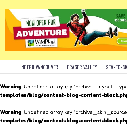
METRO VANCOUVER
FRASER VALLEY
SEA-TO-S
Warning
: Undefined array key "archive_layout_type
templates/blog/content-blog-content-block.ph
Warning
: Undefined array key "archive_skin_source
templates/blog/content-blog-content-block.ph