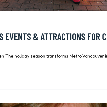
 EVENTS & ATTRACTIONS FOR C
en The holiday season transforms Metro Vancouver in