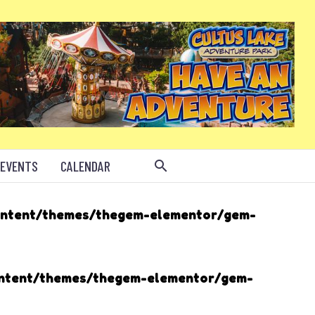
 EVENTS
CALENDAR
ontent/themes/thegem-elementor/gem-
ontent/themes/thegem-elementor/gem-