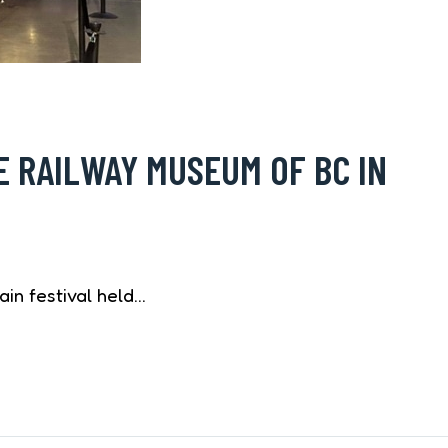
E RAILWAY MUSEUM OF BC IN
ain festival held…