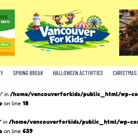
KY
SPRING BREAK
HALLOWEEN ACTIVITIES
CHRISTMAS
" in
/home/vancouverforkids/public_html/wp-c
p
on line
18
" in
/home/vancouverforkids/public_html/wp-c
p
on line
639