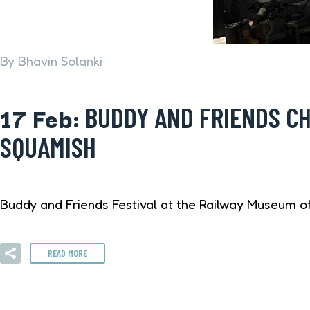
By Bhavin Solanki
17 Feb:
BUDDY AND FRIENDS CH
SQUAMISH
Buddy and Friends Festival at the Railway Museum of 
READ MORE