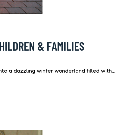
HILDREN & FAMILIES
to a dazzling winter wonderland filled with…