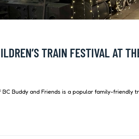
ILDREN’S TRAIN FESTIVAL AT TH
BC Buddy and Friends is a popular family-friendly tr