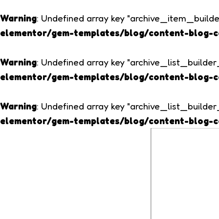
Warning
: Undefined array key "archive_item_build
elementor/gem-templates/blog/content-blog-c
Warning
: Undefined array key "archive_list_build
elementor/gem-templates/blog/content-blog-c
Warning
: Undefined array key "archive_list_build
elementor/gem-templates/blog/content-blog-c