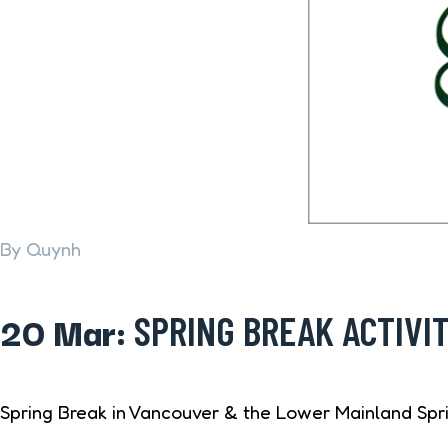
By Quynh
20 Mar:
SPRING BREAK ACTIVI
Spring Break in Vancouver & the Lower Mainland Sprin