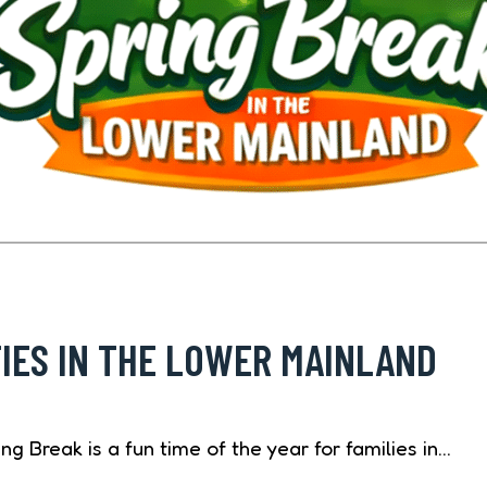
TIES IN THE LOWER MAINLAND
g Break is a fun time of the year for families in…