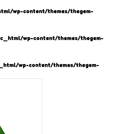
html/wp-content/themes/thegem-
lic_html/wp-content/themes/thegem-
c_html/wp-content/themes/thegem-