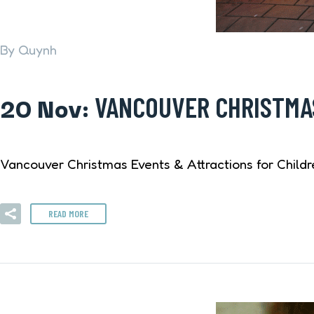
By Quynh
20 Nov:
VANCOUVER CHRISTMAS
Vancouver Christmas Events & Attractions for Childr
READ MORE