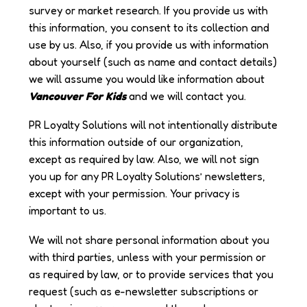
survey or market research. If you provide us with
this information, you consent to its collection and
use by us. Also, if you provide us with information
about yourself (such as name and contact details)
we will assume you would like information about
Vancouver For Kids
and we will contact you.
PR Loyalty Solutions will not intentionally distribute
this information outside of our organization,
except as required by law. Also, we will not sign
you up for any PR Loyalty Solutions’ newsletters,
except with your permission. Your privacy is
important to us.
We will not share personal information about you
with third parties, unless with your permission or
as required by law, or to provide services that you
request (such as e-newsletter subscriptions or