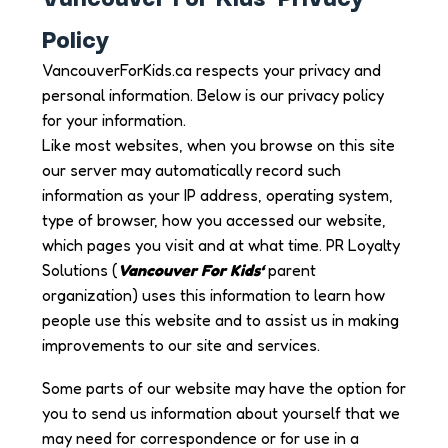
Policy
VancouverForKids.ca respects your privacy and
personal information. Below is our privacy policy
for your information.
Like most websites, when you browse on this site
our server may automatically record such
information as your IP address, operating system,
type of browser, how you accessed our website,
which pages you visit and at what time. PR Loyalty
Solutions (
Vancouver For Kids
‘
parent
organization) uses this information to learn how
people use this website and to assist us in making
improvements to our site and services.
Some parts of our website may have the option for
you to send us information about yourself that we
may need for correspondence or for use in a