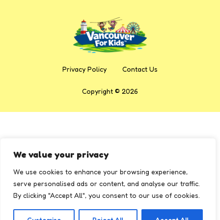
Privacy Policy
Contact Us
Copyright © 2026
We value your privacy
We use cookies to enhance your browsing experience,
serve personalised ads or content, and analyse our traffic.
By clicking "Accept All", you consent to our use of cookies.
Customise
Reject All
Accept All