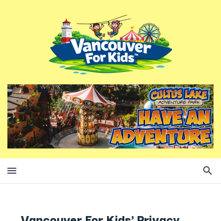
Vancouver For Kids' Privacy