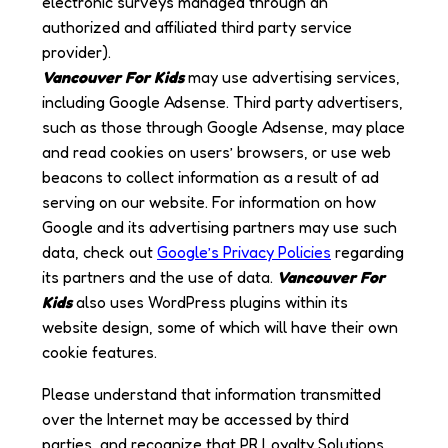
electronic surveys managed through an
authorized and affiliated third party service
provider).
Vancouver For Kids
may use advertising services,
including Google Adsense. Third party advertisers,
such as those through Google Adsense, may place
and read cookies on users’ browsers, or use web
beacons to collect information as a result of ad
serving on our website. For information on how
Google and its advertising partners may use such
data, check out
Google’s Privacy Policies
regarding
its partners and the use of data.
Vancouver For
Kids
also uses WordPress plugins within its
website design, some of which will have their own
cookie features.
Please understand that information transmitted
over the Internet may be accessed by third
parties, and recognize that PR Loyalty Solutions