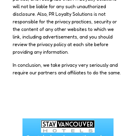
will not be liable for any such unauthorized
disclosure. Also, PR Loyalty Solutions is not
responsible for the privacy practices, security or
the content of any other websites to which we
link, including advertisements, and you should
review the privacy policy at each site before
providing any information.
In conclusion, we take privacy very seriously and
require our partners and affiliates to do the same.