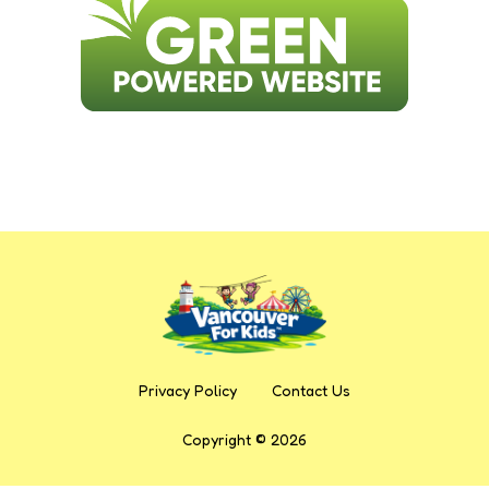
Privacy Policy
Contact Us
Copyright © 2026