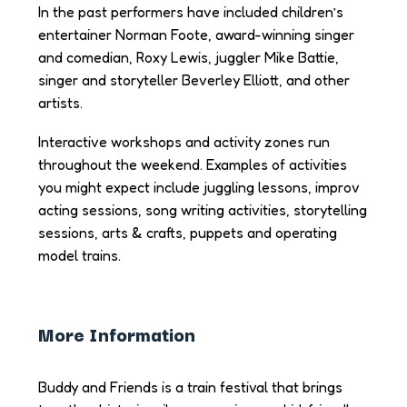
In the past performers have included children’s
entertainer Norman Foote, award-winning singer
and comedian, Roxy Lewis, juggler Mike Battie,
singer and storyteller Beverley Elliott, and other
artists.
Interactive workshops and activity zones run
throughout the weekend. Examples of activities
you might expect include juggling lessons, improv
acting sessions, song writing activities, storytelling
sessions, arts & crafts, puppets and operating
model trains.
More Information
Buddy and Friends is a train festival that brings