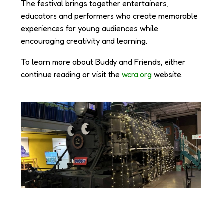
The festival brings together entertainers,
educators and performers who create memorable
experiences for young audiences while
encouraging creativity and learning.
To learn more about Buddy and Friends, either
continue reading or visit the
wcra.org
website.