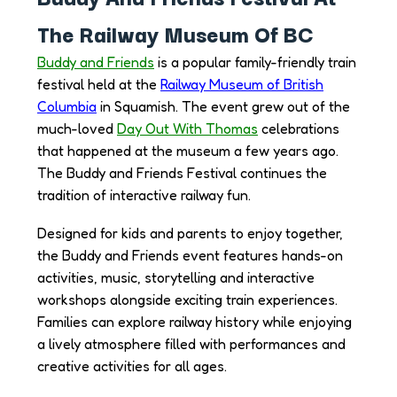
The Railway Museum Of BC
Buddy and Friends
is a popular family-friendly train
festival held at the
Railway Museum of British
Columbia
in Squamish. The event grew out of the
much-loved
Day Out With Thomas
celebrations
that happened at the museum a few years ago.
The Buddy and Friends Festival continues the
tradition of interactive railway fun.
Designed for kids and parents to enjoy together,
the Buddy and Friends event features hands-on
activities, music, storytelling and interactive
workshops alongside exciting train experiences.
Families can explore railway history while enjoying
a lively atmosphere filled with performances and
creative activities for all ages.