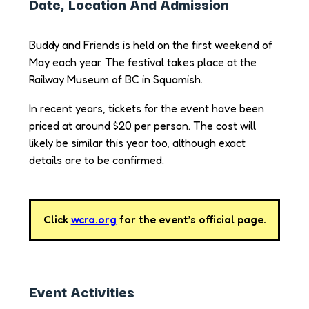
Date, Location And Admission
Buddy and Friends is held on the first weekend of
May each year. The festival takes place at the
Railway Museum of BC in Squamish.
In recent years, tickets for the event have been
priced at around $20 per person. The cost will
likely be similar this year too, although exact
details are to be confirmed.
Click
wcra.org
for the event’s official page.
Event Activities