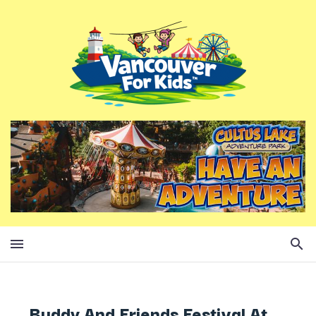
Buddy And Friends Festival At