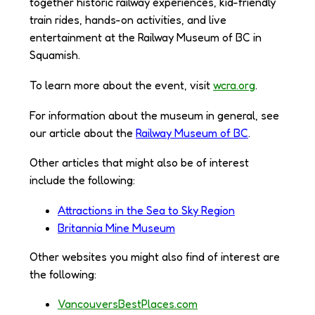
together historic railway experiences, kid-friendly
train rides, hands-on activities, and live
entertainment at the Railway Museum of BC in
Squamish.
To learn more about the event, visit
wcra.org
.
For information about the museum in general, see
our article about the
Railway Museum of BC
.
Other articles that might also be of interest
include the following:
Attractions in the Sea to Sky Region
Britannia Mine Museum
Other websites you might also find of interest are
the following:
VancouversBestPlaces.com