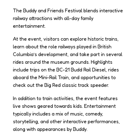
The Buddy and Friends Festival blends interactive
railway attractions with all-day family
entertainment.
At the event, visitors can explore historic trains,
learn about the role railways played in British
Columbia’s development, and take part in several
rides around the museum grounds. Highlights
include trips on the BC-21 Budd Rail Diesel, rides
aboard the Mini-Rail Train, and opportunities to
check out the Big Red classic track speeder.
In addition to train activities, the event features
live shows geared towards kids. Entertainment
typically includes a mix of music, comedy,
storytelling, and other interactive performances,
along with appearances by Buddy.