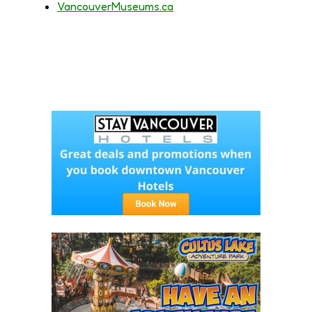
VancouverMuseums.ca