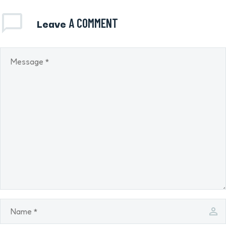
Leave
A COMMENT