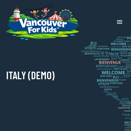
ITALY (DEMO)