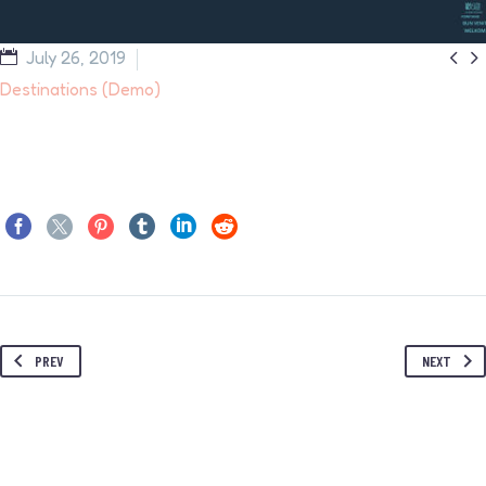


July 26, 2019
Destinations (Demo)
PREV
NEXT