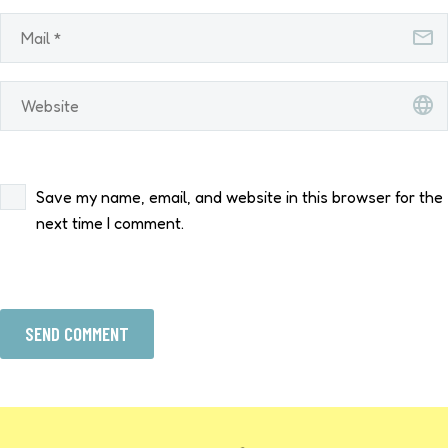
Save my name, email, and website in this browser for the
next time I comment.
SEND COMMENT