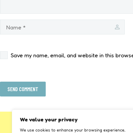
Save my name, email, and website in this browse
SEND COMMENT
We value your privacy
We use cookies to enhance your browsing experience,