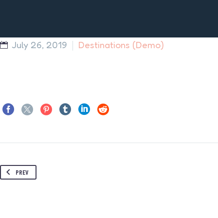
July 26, 2019
Destinations (Demo)
PREV