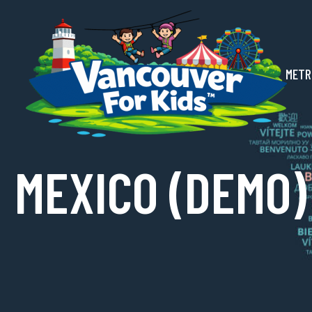
METR
MEXICO (DEMO)