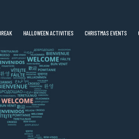
BREAK
HALLOWEEN ACTIVITIES
CHRISTMAS EVENTS