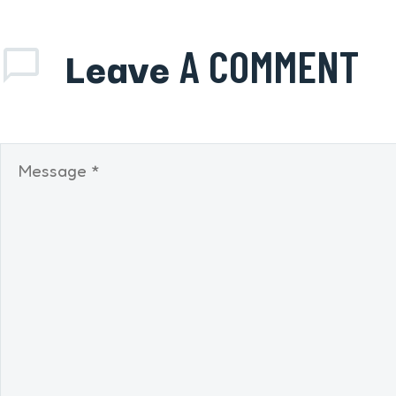
Leave
A COMMENT