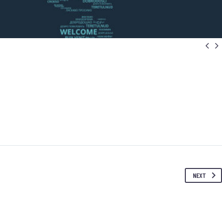


NEXT