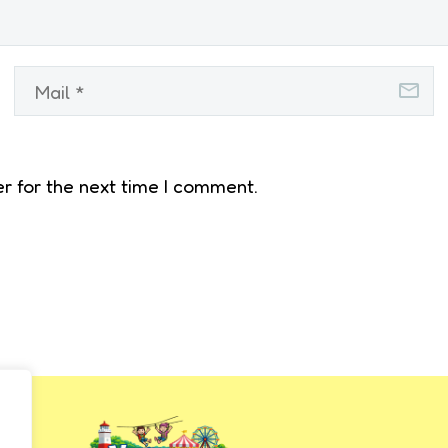
r for the next time I comment.