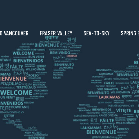
O VANCOUVER
FRASER VALLEY
SEA-TO-SKY
SPRING 